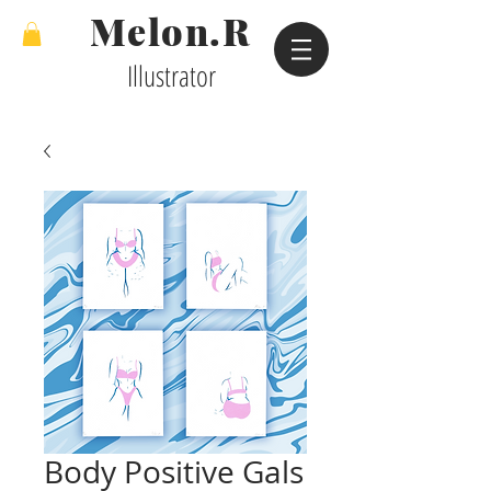
Melon.R
Illustrator
Body Positive Gals