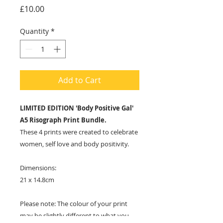
Price
£10.00
Quantity
*
Add to Cart
LIMITED EDITION 'Body Positive Gal'
A5 Risograph Print Bundle.
These 4 prints were created to celebrate
women, self love and body positivity.
Dimensions:
21 x 14.8cm
Please note: The colour of your print
may be slightly different to what you