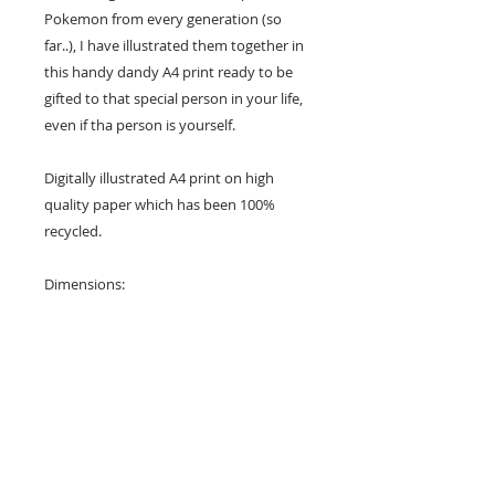
Pokemon from every generation (so
far..), I have illustrated them together in
this handy dandy A4 print ready to be
gifted to that special person in your life,
even if tha person is yourself.
Digitally illustrated A4 print on high
quality paper which has been 100%
recycled.
Dimensions:
21 x 29.7cm
Check out my other items and let me
know if you have any questions at all :)
Please note: The colour of your print
may be slightly different to what you