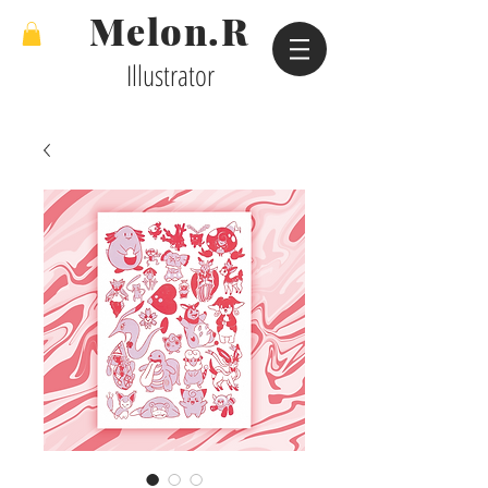
Melon.R
Illustrator