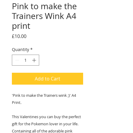
Pink to make the
Trainers Wink A4
print
Price
£10.00
Quantity
*
Add to Cart
'Pink to make the Trainers wink ;)' A4
Print.
This Valentines you can buy the perfect
gift for the Pokemon lover in your life.
Containing all of the adorable pink